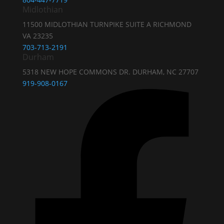
Midlothian
11500 MIDLOTHIAN TURNPIKE SUITE A RICHMOND
VA 23235
703-713-2191
Durham
5318 NEW HOPE COMMONS DR. DURHAM, NC 27707
919-908-0167