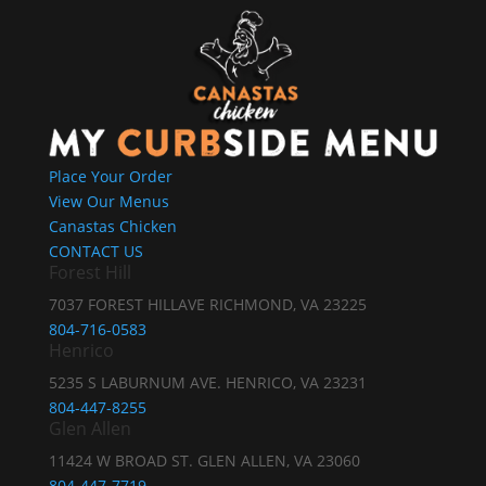
Place Your Order
View Our Menus
Canastas Chicken
CONTACT US
Forest Hill
7037 FOREST HILLAVE RICHMOND, VA 23225
804-716-0583
Henrico
5235 S LABURNUM AVE. HENRICO, VA 23231
804-447-8255
Glen Allen
11424 W BROAD ST. GLEN ALLEN, VA 23060
804-447-7719