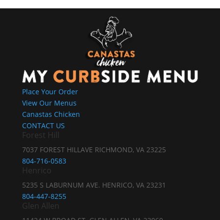
Place Your Order
View Our Menus
Canastas Chicken
CONTACT US
Forest Hill
7037 FOREST HILLAVE RICHMOND, VA 23225
804-716-0583
Henrico
5235 S LABURNUM AVE. HENRICO, VA 23231
804-447-8255
Glen Allen