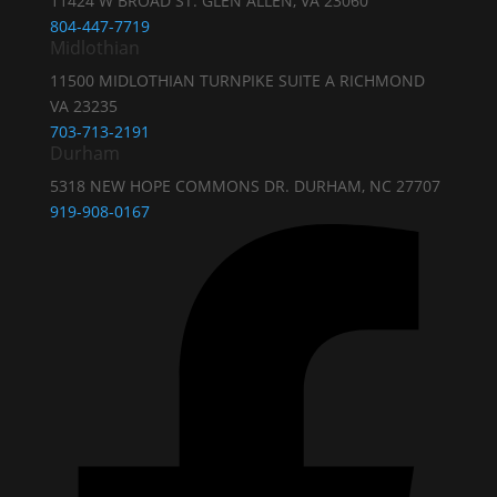
11424 W BROAD ST. GLEN ALLEN, VA 23060
804-447-7719
Midlothian
11500 MIDLOTHIAN TURNPIKE SUITE A RICHMOND
VA 23235
703-713-2191
Durham
5318 NEW HOPE COMMONS DR. DURHAM, NC 27707
919-908-0167