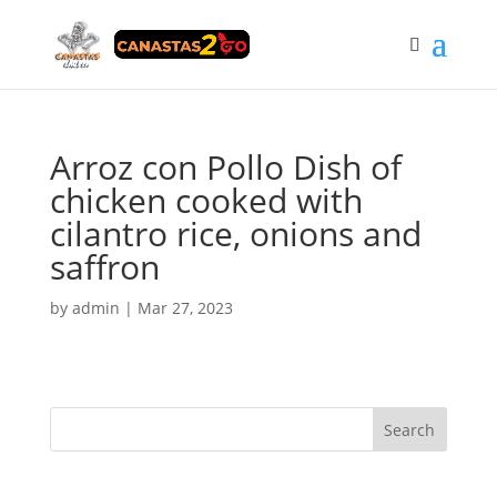
Arroz con Pollo Dish of
chicken cooked with
cilantro rice, onions and
saffron
by
admin
|
Mar 27, 2023