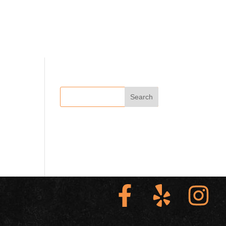
ABOUT US
VIEW OUR MENUS
CONTACT US