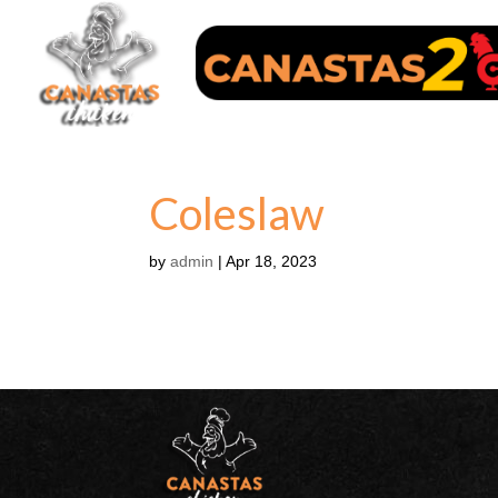
Coleslaw
by
admin
|
Apr 18, 2023