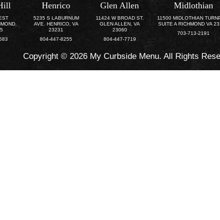
Hill
Henrico
Glen Allen
Midlothian
EST
5235 S LABURNUM
11424 W BROAD ST.
11500 MIDLOTHIAN TURN
HMOND,
AVE. HENRICO, VA
GLEN ALLEN, VA
SUITE A RICHMOND VA 2
25
23231
23060
703-713-2191
583
804-447-8255
804-447-7719
Copyright © 2026 My Curbside Menu. All Rights Res