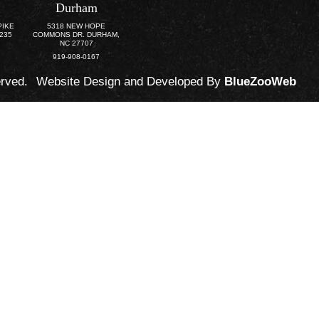
Durham
PIKE
5318 NEW HOPE
3235
COMMONS DR. DURHAM,
NC 27707
919-908-0167
erved.
Website Design and Developed By
BlueZooWeb