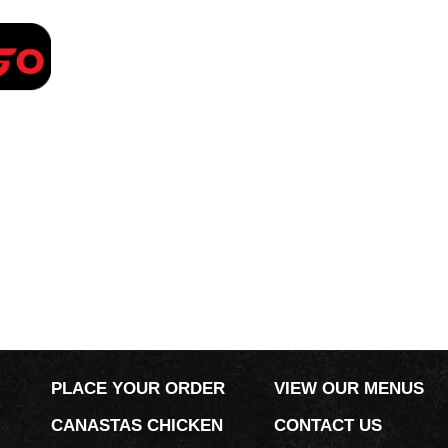
PLACE YOUR ORDER
PLACE YOUR ORDER
VIEW OUR MENUS
CANASTAS CHICKEN
CONTACT US