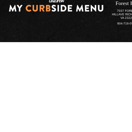
Forest 
7037 FOR
HILLAVE RIC
VA 232
804-716-0