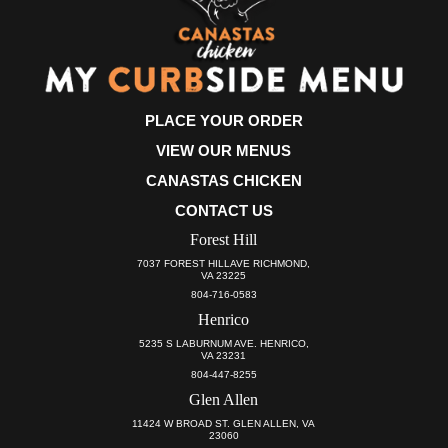
PLACE YOUR ORDER
VIEW OUR MENUS
CANASTAS CHICKEN
CONTACT US
Forest Hill
7037 FOREST HILLAVE RICHMOND,
VA 23225
804-716-0583
Henrico
5235 S LABURNUM AVE. HENRICO,
VA 23231
804-447-8255
Glen Allen
11424 W BROAD ST. GLEN ALLEN, VA
23060