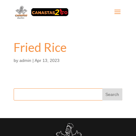
Fried Rice
by
admin
|
Apr 13, 2023