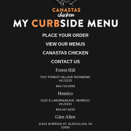
PLACE YOUR ORDER
VIEW OUR MENUS
CANASTAS CHICKEN
CONTACT US
Forest Hill
7037 FOREST HILLAVE RICHMOND,
VA 23225
804-716-0583
Henrico
5235 S LABURNUM AVE. HENRICO,
VA 23231
804-447-8255
Glen Allen
11424 W BROAD ST. GLEN ALLEN, VA
23060