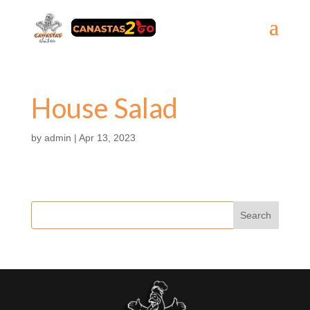
House Salad
by
admin
|
Apr 13, 2023