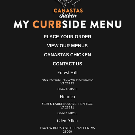
PLACE YOUR ORDER
VIEW OUR MENUS
CANASTAS CHICKEN
CONTACT US
Forest Hill
7037 FOREST HILLAVE RICHMOND,
VA 23225
804-716-0583
Henrico
5235 S LABURNUM AVE. HENRICO,
VA 23231
804-447-8255
Glen Allen
11424 W BROAD ST. GLEN ALLEN, VA
23060