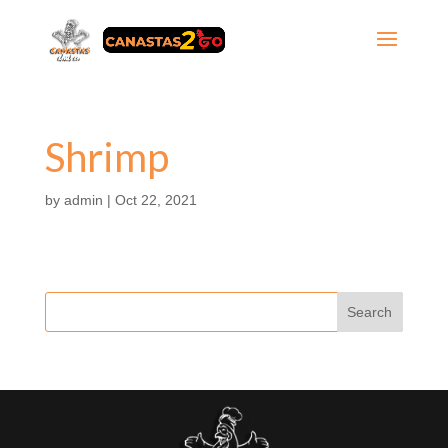
Shrimp
by
admin
|
Oct 22, 2021