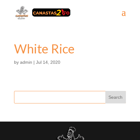
White Rice
by
admin
|
Jul 14, 2020