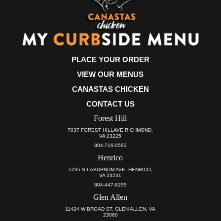
PLACE YOUR ORDER
VIEW OUR MENUS
CANASTAS CHICKEN
CONTACT US
Forest Hill
7037 FOREST HILLAVE RICHMOND,
VA 23225
804-716-0583
Henrico
5235 S LABURNUM AVE. HENRICO,
VA 23231
804-447-8255
Glen Allen
11424 W BROAD ST. GLEN ALLEN, VA
23060