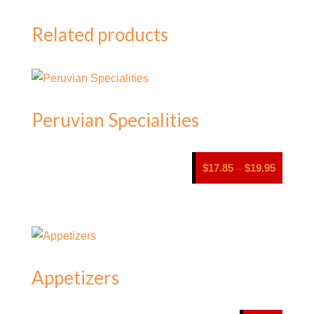
Related products
Peruvian Specialities
Price
$
17.85
$
19.95
–
range:
$17.85
through
$19.95
Appetizers