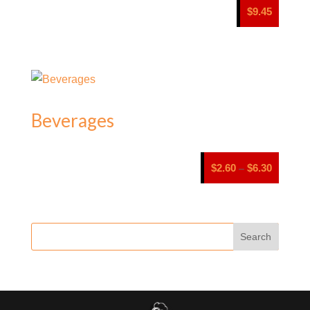
$
9.45
Beverages
Price
$
2.60
$
6.30
–
range:
$2.60
through
$6.30