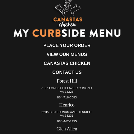
PLACE YOUR ORDER
VIEW OUR MENUS
CANASTAS CHICKEN
CONTACT US
Forest Hill
7037 FOREST HILLAVE RICHMOND,
VA 23225
804-716-0583
Henrico
5235 S LABURNUM AVE. HENRICO,
VA 23231
804-447-8255
Glen Allen