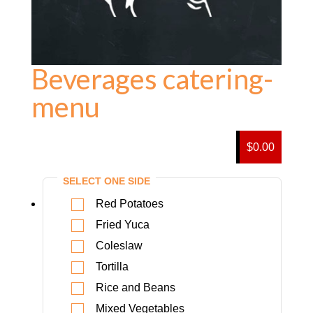
Beverages catering-
menu
$0.00
SELECT ONE SIDE
Red Potatoes
Fried Yuca
Coleslaw
Tortilla
Rice and Beans
Mixed Vegetables