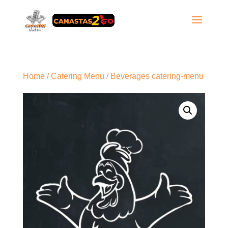
Home
/
Catering Menu
/ Beverages catering-menu