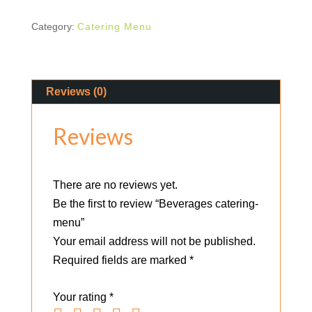
Category:
Catering Menu
Reviews (0)
Reviews
There are no reviews yet.
Be the first to review “Beverages catering-
menu”
Your email address will not be published.
Required fields are marked
*
Your rating
*