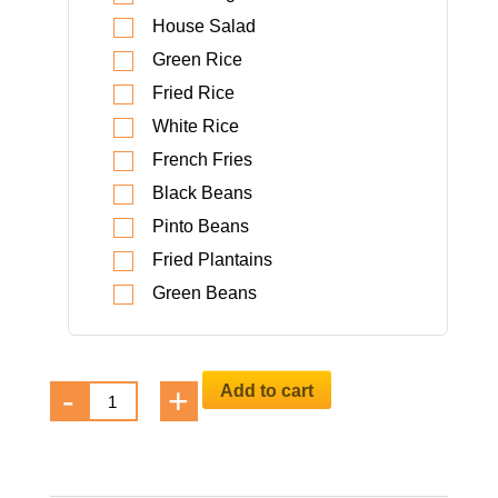
House Salad
Green Rice
Fried Rice
White Rice
French Fries
Black Beans
Pinto Beans
Fried Plantains
Green Beans
Beverages
Add to cart
-
+
catering-
menu
quantity