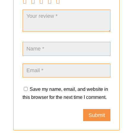
Save my name, email, and website in
this browser for the next time I comment.