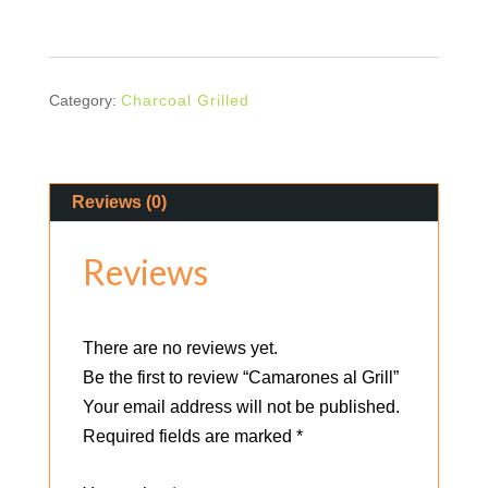
quantity
Category:
Charcoal Grilled
Reviews (0)
Reviews
There are no reviews yet.
Be the first to review “Camarones al Grill”
Your email address will not be published.
Required fields are marked
*