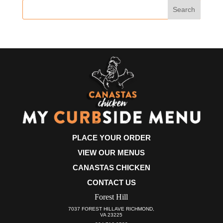
PLACE YOUR ORDER
VIEW OUR MENUS
CANASTAS CHICKEN
CONTACT US
Forest Hill
7037 FOREST HILLAVE RICHMOND,
VA 23225