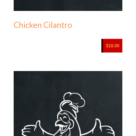
Chicken Cilantro
$
18.00