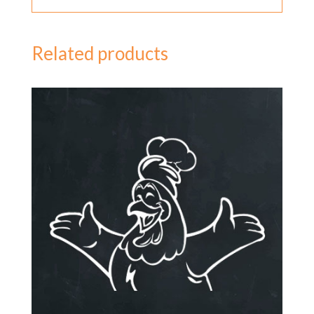
Related products