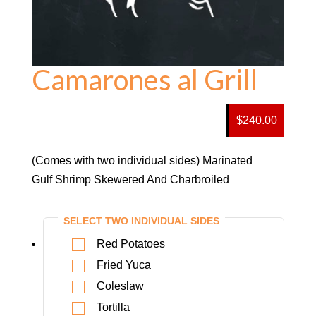
Camarones al Grill
$240.00
(Comes with two individual sides) Marinated
Gulf Shrimp Skewered And Charbroiled
SELECT TWO INDIVIDUAL SIDES
Red Potatoes
Fried Yuca
Coleslaw
Tortilla