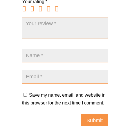
Your rating
*
Save my name, email, and website in
this browser for the next time I comment.