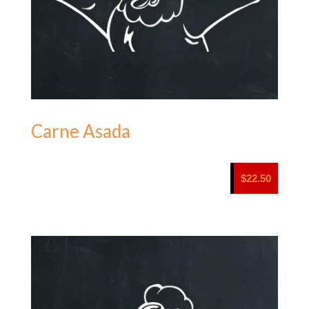
Carne Asada
$
22.50