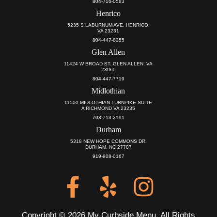
804-716-0583
Henrico
5235 S LABURNUM AVE. HENRICO,
VA 23231
804-447-8255
Glen Allen
11424 W BROAD ST. GLEN ALLEN, VA
23060
804-447-7719
Midlothian
11500 MIDLOTHIAN TURNPIKE SUITE
A RICHMOND VA 23235
703-713-2191
Durham
5318 NEW HOPE COMMONS DR.
DURHAM, NC 27707
919-908-0167
Copyright © 2026 My Curbside Menu. All Rights