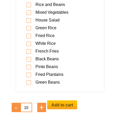
Rice and Beans
Mixed Vegetables
House Salad
Green Rice
Fried Rice
White Rice
French Fries
Black Beans
Pinto Beans
Fried Plantains
Green Beans
Camarones
Add to cart
-
+
al
Grill