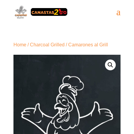
Home
/
Charcoal Grilled
/ Camarones al Grill