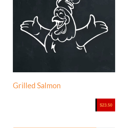
Grilled Salmon
$
23.50