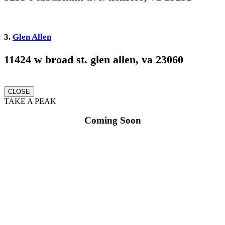
3.
Glen Allen
11424 w broad st. glen allen, va 23060
CLOSE
TAKE A PEAK
Coming Soon