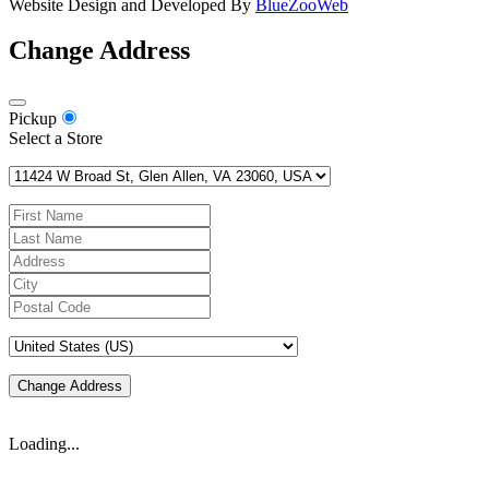
Website Design and Developed By
BlueZooWeb
Change Address
Pickup
Select a Store
Change Address
Loading...