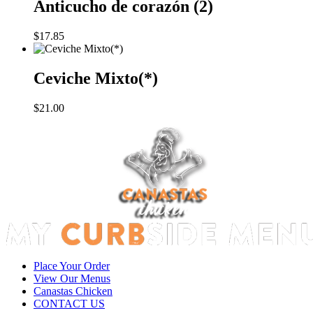
Anticucho de corazón (2)
$
17.85
Ceviche Mixto(*)
$
21.00
Place Your Order
View Our Menus
Canastas Chicken
CONTACT US