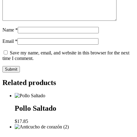
Name
*
Email
*
Save my name, email, and website in this browser for the next
time I comment.
Related products
Pollo Saltado
$
17.85