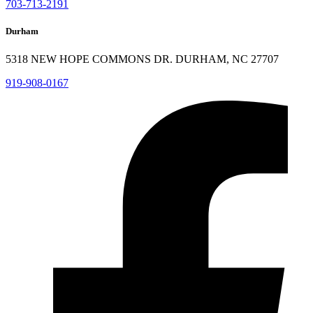
703-713-2191
Durham
5318 NEW HOPE COMMONS DR. DURHAM, NC 27707
919-908-0167