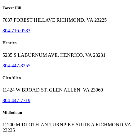
Forest Hill
7037 FOREST HILLAVE RICHMOND, VA 23225
804-716-0583
Henrico
5235 S LABURNUM AVE. HENRICO, VA 23231
804-447-8255
Glen Allen
11424 W BROAD ST. GLEN ALLEN, VA 23060
804-447-7719
Midlothian
11500 MIDLOTHIAN TURNPIKE SUITE A RICHMOND VA
23235