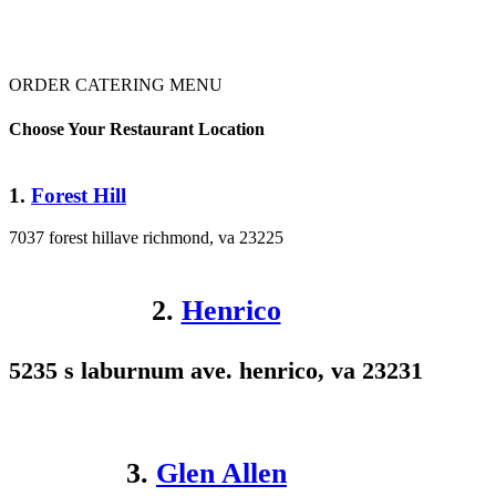
ORDER CATERING MENU
Choose Your Restaurant Location
1.
Forest Hill
7037 forest hillave richmond, va 23225
2.
Henrico
5235 s laburnum ave. henrico, va 23231
3.
Glen Allen