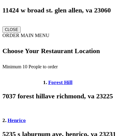
11424 w broad st. glen allen, va 23060
CLOSE
ORDER MAIN MENU
Choose Your Restaurant Location
Minimum 10 People to order
1.
Forest Hill
7037 forest hillave richmond, va 23225
2.
Henrico
5235 s laburnum ave. henrico, va 23231