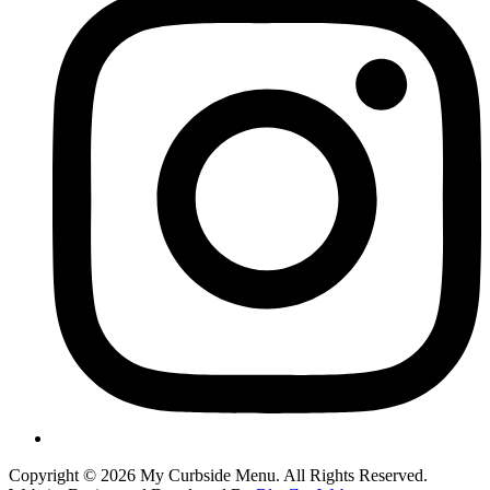
Copyright © 2026 My Curbside Menu. All Rights Reserved.