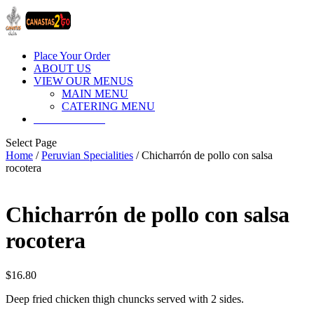
Place Your Order
ABOUT US
VIEW OUR MENUS
MAIN MENU
CATERING MENU
CONTACT US
Select Page
Home
/
Peruvian Specialities
/ Chicharrón de pollo con salsa
rocotera
Chicharrón de pollo con salsa
rocotera
$
16.80
Deep fried chicken thigh chuncks served with 2 sides.