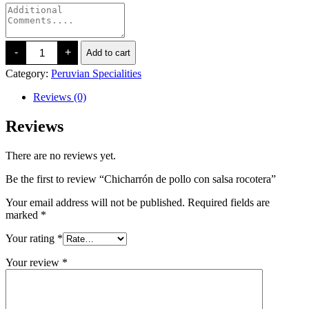
Chicharrón
-
+
Add to cart
de
pollo
Category:
Peruvian Specialities
con
salsa
Reviews (0)
rocotera
quantity
Reviews
There are no reviews yet.
Be the first to review “Chicharrón de pollo con salsa rocotera”
Your email address will not be published.
Required fields are
marked
*
Your rating
*
Your review
*